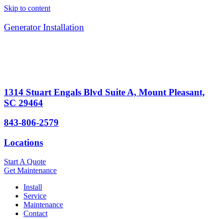
Skip to content
Generator Installation
1314 Stuart Engals Blvd Suite A, Mount Pleasant,
SC 29464
843-806-2579
Locations
Start A Quote
Get Maintenance
Install
Service
Maintenance
Contact