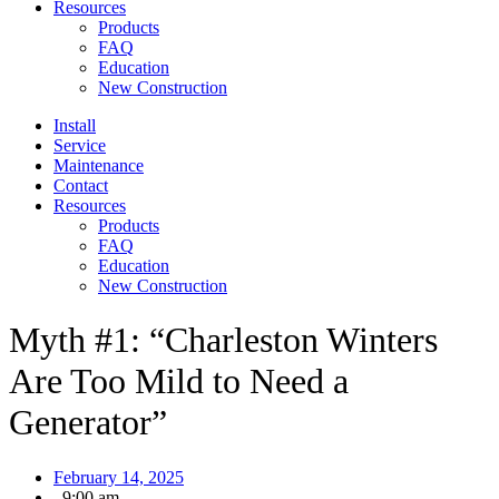
Resources
Products
FAQ
Education
New Construction
Install
Service
Maintenance
Contact
Resources
Products
FAQ
Education
New Construction
Myth #1: “Charleston Winters
Are Too Mild to Need a
Generator”
February 14, 2025
,
9:00 am