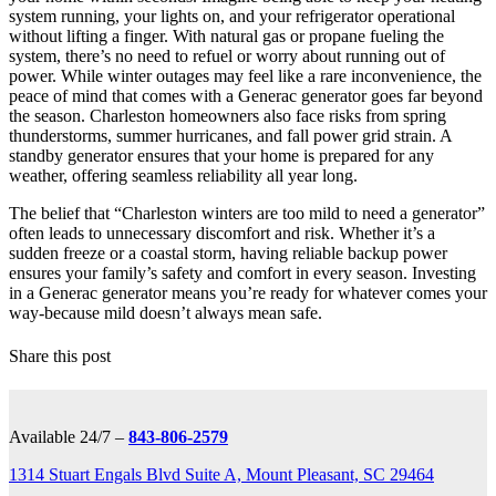
system running, your lights on, and your refrigerator operational
without lifting a finger. With natural gas or propane fueling the
system, there’s no need to refuel or worry about running out of
power. While winter outages may feel like a rare inconvenience, the
peace of mind that comes with a Generac generator goes far beyond
the season. Charleston homeowners also face risks from spring
thunderstorms, summer hurricanes, and fall power grid strain. A
standby generator ensures that your home is prepared for any
weather, offering seamless reliability all year long.
The belief that “Charleston winters are too mild to need a generator”
often leads to unnecessary discomfort and risk. Whether it’s a
sudden freeze or a coastal storm, having reliable backup power
ensures your family’s safety and comfort in every season. Investing
in a Generac generator means you’re ready for whatever comes your
way-because mild doesn’t always mean safe.
Share this post
Available 24/7 –
843-806-2579
1314 Stuart Engals Blvd Suite A, Mount Pleasant, SC 29464