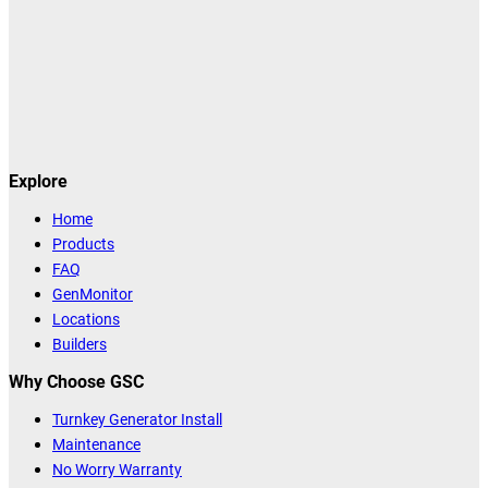
Explore
Home
Products
FAQ
GenMonitor
Locations
Builders
Why Choose GSC
Turnkey Generator Install
Maintenance
No Worry Warranty