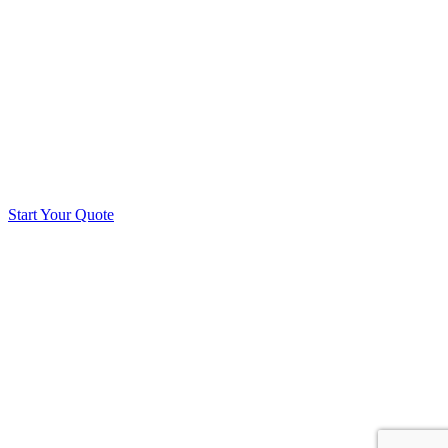
Start Your Quote