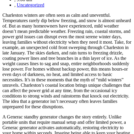
,
Uncategorized
Charleston winters are often seen as calm and uneventful.
Temperatures rarely dip below freezing, and snow is almost unheard
of. But as many homeowners have experienced, mild weather
doesn’t mean predictable weather. Freezing rain, coastal storms, and
power grid issues can disrupt even the most serene winter days,
leaving families without electricity when they need it most. Take, for
example, an unexpected cold front sweeping through Charleston in
late January. The skies darken, and rain turns to freezing drizzle,
coating power lines and tree branches in a thin layer of ice. As the
weight causes lines to sag and snap, entire neighborhoods suddenly
lose power. For homes without backup power, this means hours-or
even days of darkness, no heat, and limited access to basic
necessities. It’s in these moments that the myth of “mild winters”
unravels. Charleston’s coastal location brings unique challenges that
can affect the power grid at any time, from the occasional icy
conditions to strong winds and rainstorms that knock out electricity.
The idea that a generator isn’t necessary often leaves families
unprepared for these disruptions.
A Generac standby generator changes the story entirely. Unlike
portable units that require manual setup and offer limited power, a
Generac generator activates automatically, restoring electricity to
your home within seconds. Imagine being able to keep your heating