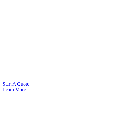
Start A Quote
Learn More