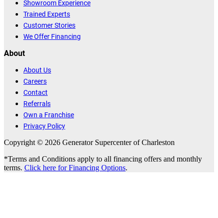
Showroom Experience
Trained Experts
Customer Stories
We Offer Financing
About
About Us
Careers
Contact
Referrals
Own a Franchise
Privacy Policy
Copyright © 2026 Generator Supercenter of Charleston
*Terms and Conditions apply to all financing offers and monthly
terms.
Click here for Financing Options
.