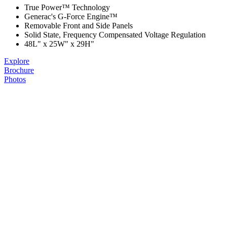
True Power™ Technology
Generac's G-Force Engine™
Removable Front and Side Panels
Solid State, Frequency Compensated Voltage Regulation
48L" x 25W" x 29H"
Explore
Brochure
Photos