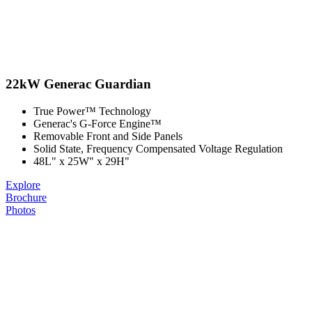
22kW Generac Guardian
True Power™ Technology
Generac's G-Force Engine™
Removable Front and Side Panels
Solid State, Frequency Compensated Voltage Regulation
48L" x 25W" x 29H"
Explore
Brochure
Photos