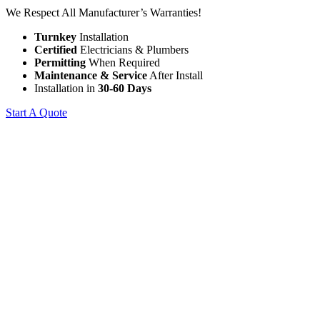
We Respect All Manufacturer’s Warranties!
Turnkey
Installation
Certified
Electricians & Plumbers
Permitting
When Required
Maintenance & Service
After Install
Installation in
30-60 Days
Start A Quote