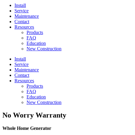
Install
Service
Maintenance
Contact
Resources
Products
FAQ
Education
New Construction
Install
Service
Maintenance
Contact
Resources
Products
FAQ
Education
New Construction
No Worry Warranty
Whole Home Generator