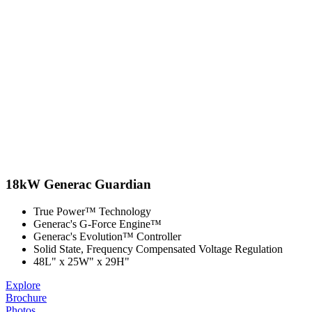
18kW Generac Guardian
True Power™ Technology
Generac's G-Force Engine™
Generac's Evolution™ Controller
Solid State, Frequency Compensated Voltage Regulation
48L" x 25W" x 29H"
Explore
Brochure
Photos