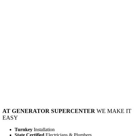
AT GENERATOR SUPERCENTER
WE MAKE IT
EASY
Turnkey
Installation
State Certified
Electricians & Plumbers