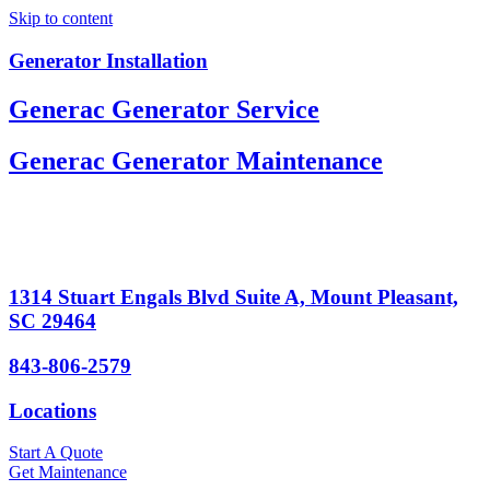
Skip to content
Generator Installation
Generac Generator Service
Generac Generator Maintenance
1314 Stuart Engals Blvd Suite A, Mount Pleasant,
SC 29464
843-806-2579
Locations
Start A Quote
Get Maintenance