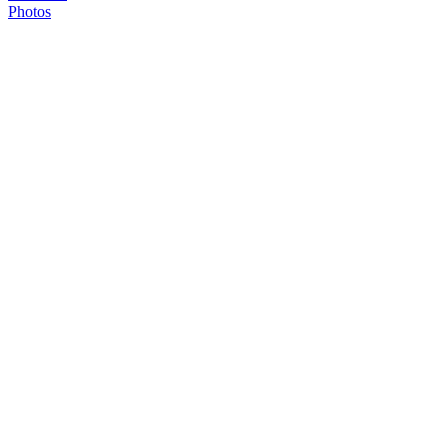
Photos