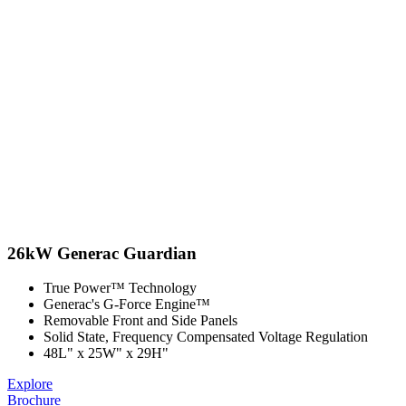
26kW Generac Guardian
True Power™ Technology
Generac's G-Force Engine™
Removable Front and Side Panels
Solid State, Frequency Compensated Voltage Regulation
48L" x 25W" x 29H"
Explore
Brochure