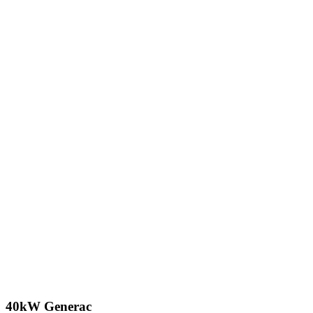
40kW Generac