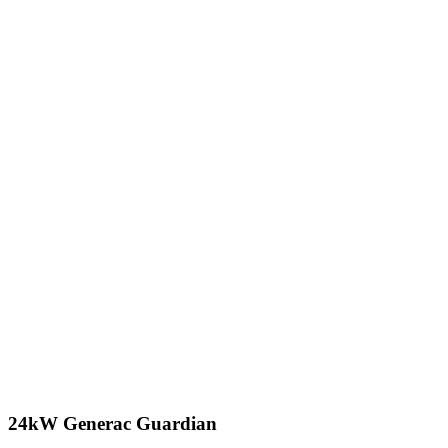
24kW Generac Guardian