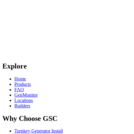
Explore
Home
Products
FAQ
GenMonitor
Locations
Builders
Why Choose GSC
Turnkey Generator Install