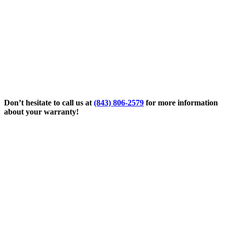
Don’t hesitate to call us at
(843) 806-2579
for more information
about your warranty!