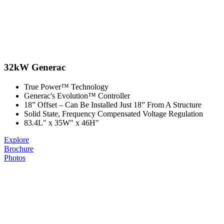
32kW Generac
True Power™ Technology
Generac's Evolution™ Controller
18” Offset –​ Can Be Installed Just 18” From A Structure
Solid State, Frequency Compensated Voltage Regulation
83.4L" x 35W" x 46H"
Explore
Brochure
Photos