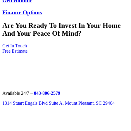
GenMonitor
Finance Options
Are You Ready To Invest In Your Home
And Your Peace Of Mind?
Get In Touch
Free Estimate
Available 24/7 –
843-806-2579
1314 Stuart Engals Blvd Suite A, Mount Pleasant, SC 29464