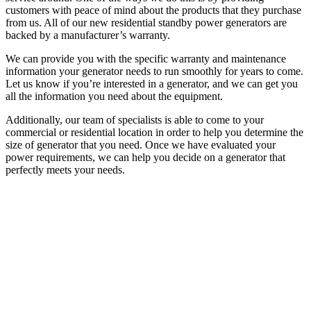
customers with peace of mind about the products that they purchase
from us. All of our new residential standby power generators are
backed by a manufacturer’s warranty.
We can provide you with the specific warranty and maintenance
information your generator needs to run smoothly for years to come.
Let us know if you’re interested in a generator, and we can get you
all the information you need about the equipment.
Additionally, our team of specialists is able to come to your
commercial or residential location in order to help you determine the
size of generator that you need. Once we have evaluated your
power requirements, we can help you decide on a generator that
perfectly meets your needs.