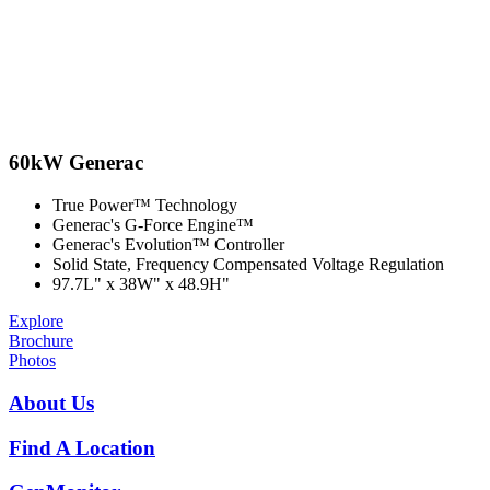
60kW Generac
True Power™ Technology
Generac's G-Force Engine™
Generac's Evolution™ Controller
Solid State, Frequency Compensated Voltage Regulation
97.7L" x 38W" x 48.9H"
Explore
Brochure
Photos
About Us
Find A Location