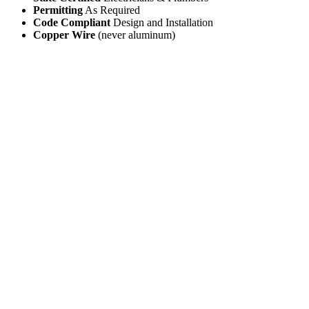
Permitting
As Required
Code Compliant
Design and Installation
Copper Wire
(never aluminum)