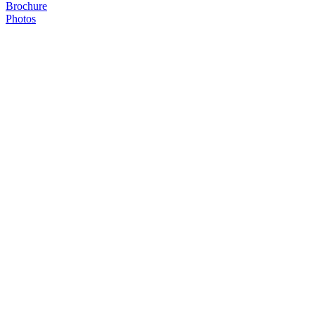
Brochure
Photos