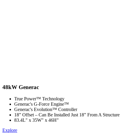
48kW Generac
True Power™ Technology
Generac's G-Force Engine™
Generac's Evolution™ Controller
18” Offset –​ Can Be Installed Just 18” From A Structure
83.4L" x 35W" x 46H"
Explore