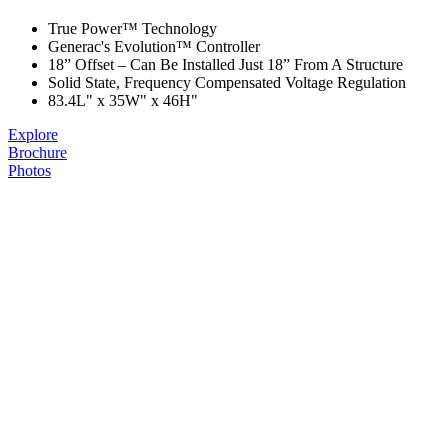
True Power™ Technology
Generac's Evolution™ Controller
18” Offset –​ Can Be Installed Just 18” From A Structure
Solid State, Frequency Compensated Voltage Regulation
83.4L" x 35W" x 46H"
Explore
Brochure
Photos