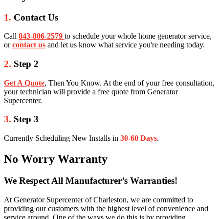
1.
Contact Us
Call
843-806-2579
to schedule your whole home generator service,
or
contact us
and let us know what service you're needing today.
2.
Step 2
Get A Quote
, Then You Know. At the end of your free consultation,
your technician will provide a free quote from Generator
Supercenter.
3.
Step 3
Currently Scheduling New Installs in
30-60 Days
.
No Worry Warranty
We Respect All Manufacturer’s Warranties!
At Generator Supercenter of Charleston, we are committed to
providing our customers with the highest level of convenience and
service around. One of the ways we do this is by providing