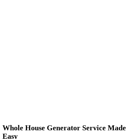
Whole House Generator Service Made
Easy