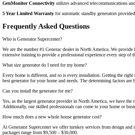
GenMonitor Connectivity
utilizes advanced telecommunications and 
5 Year Limited Warranty
for automatic standby generators provide
Frequently Asked Questions
Who is Generator Supercenter?
We are the number #1 Generac dealer in North America. We provide hig
extensive training to provide a professional experience every step of 
What size generator do I need for my home?
Every home is different, and so is every installation. Getting the rig
best generator for your home and needs. The determining factors are b
Can you install the generator for me?
Yes, as the largest generator provider in North America, we have the 
Additionally, our skilled professionals can come to your home or bus
How much does a new whole house generator cost?
At Generator Supercenter we offer turnkey services from design and in
packages range from $9,500 – $30,000.