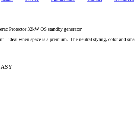
rac Protector 32kW QS standby generator.
t – ideal when space is a premium. The neutral styling, color and small
EASY