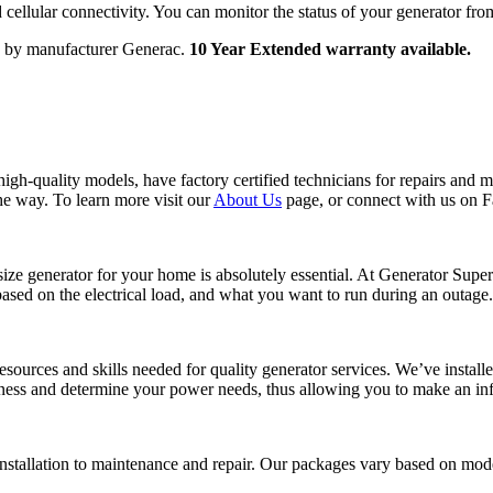
cellular connectivity. You can monitor the status of your generator fr
d by manufacturer Generac.
10 Year Extended warranty available.
h-quality models, have factory certified technicians for repairs and m
the way. To learn more visit our
About Us
page, or connect with us on 
ht size generator for your home is absolutely essential. At Generator Su
ased on the electrical load, and what you want to run during an outage.
resources and skills needed for quality generator services. We’ve instal
iness and determine your power needs, thus allowing you to make an in
stallation to maintenance and repair. Our packages vary based on model