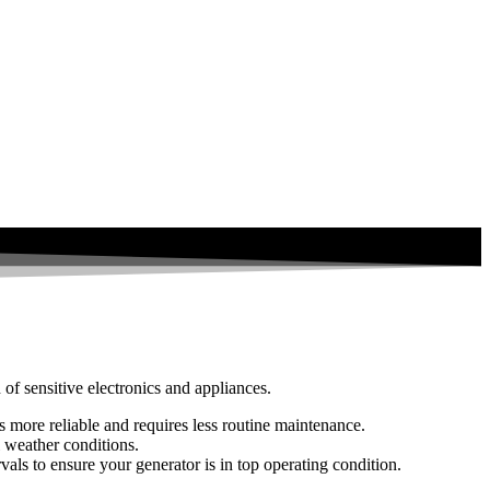
 of sensitive electronics and appliances.
’s more reliable and requires less routine maintenance.
 weather conditions.
vals to ensure your generator is in top operating condition.