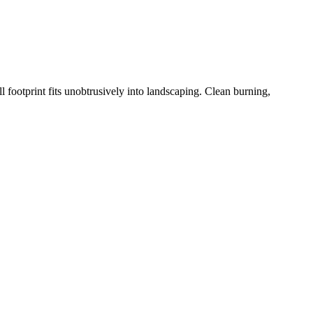
 footprint fits unobtrusively into landscaping. Clean burning,