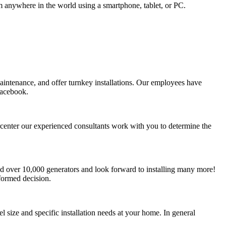
om anywhere in the world using a smartphone, tablet, or PC.
aintenance, and offer turnkey installations. Our employees have
Facebook.
percenter our experienced consultants work with you to determine the
led over 10,000 generators and look forward to installing many more!
formed decision.
 size and specific installation needs at your home. In general