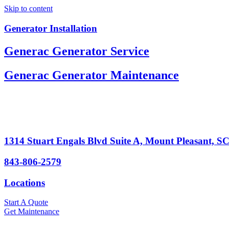
Skip to content
Generator Installation
Generac Generator Service
Generac Generator Maintenance
1314 Stuart Engals Blvd Suite A, Mount Pleasant, S
843-806-2579
Locations
Start A Quote
Get Maintenance