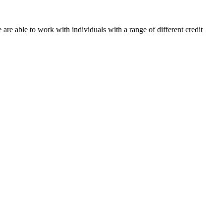
re able to work with individuals with a range of different credit