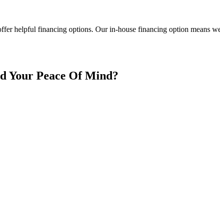
ffer helpful financing options. Our in-house financing option means we a
nd Your Peace Of Mind?