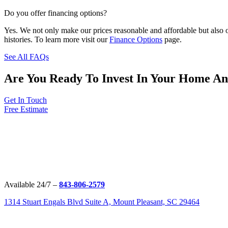
Do you offer financing options?
Yes. We not only make our prices reasonable and affordable but also o
histories. To learn more visit our
Finance Options
page.
See All FAQs
Are You Ready To Invest In Your Home A
Get In Touch
Free Estimate
Available 24/7 –
843-806-2579
1314 Stuart Engals Blvd Suite A, Mount Pleasant, SC 29464