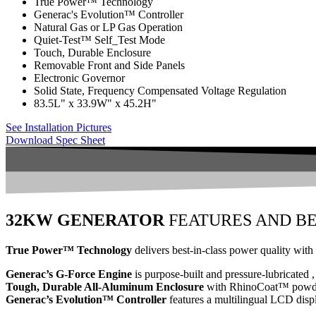
True Power™ Technology
Generac's Evolution™ Controller
Natural Gas or LP Gas Operation
Quiet-Test™ Self_Test Mode
Touch, Durable Enclosure
Removable Front and Side Panels
Electronic Governor
Solid State, Frequency Compensated Voltage Regulation
83.5L" x 33.9W" x 45.2H"
See Installation Pictures
Download Spec Sheet
32KW GENERATOR
FEATURES AND BE
True Power™ Technology
delivers best-in-class power quality with 
Generac’s G-Force Engine
is purpose-built and pressure-lubricated ,
Tough, Durable All-Aluminum Enclosure
with RhinoCoat™ powder-
Generac’s Evolution™ Controller
features a multilingual LCD displ