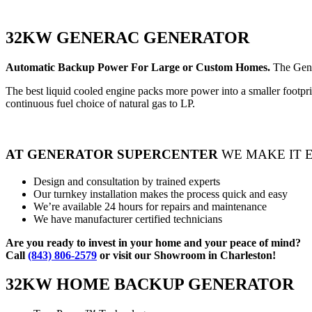
32KW GENERAC GENERATOR
Automatic Backup Power For Large or Custom Homes.
The Gene
The best liquid cooled engine packs more power into a smaller footprin
continuous fuel choice of natural gas to LP.
AT GENERATOR SUPERCENTER
WE MAKE IT 
Design and consultation by trained experts
Our turnkey installation makes the process quick and easy
We’re available 24 hours for repairs and maintenance
We have manufacturer certified technicians
Are you ready to invest in your home and your peace of mind?
Call
(843) 806-2579
or visit our Showroom in Charleston!
32KW HOME BACKUP GENERATOR