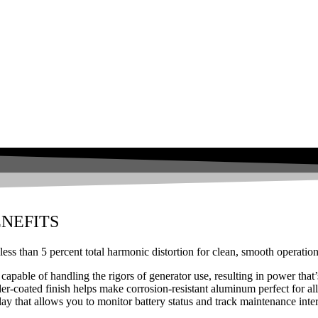
NEFITS
less than 5 percent total harmonic distortion for clean, smooth operation
 capable of handling the rigors of generator use, resulting in power that
coated finish helps make corrosion-resistant aluminum perfect for all
ay that allows you to monitor battery status and track maintenance inter