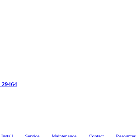
C 29464
Install
Service
Maintenance
Contact
Resources