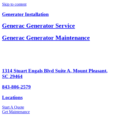
Skip to content
Generator Installation
Generac Generator Service
Generac Generator Maintenance
1314 Stuart Engals Blvd Suite A, Mount Pleasant,
SC 29464
843-806-2579
Locations
Start A Quote
Get Maintenance