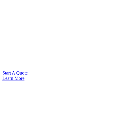
Start A Quote
Learn More