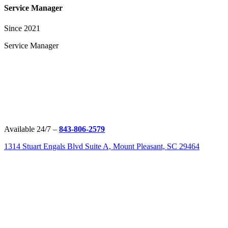
Service Manager
Since 2021
Service Manager
Available 24/7 –
843-806-2579
1314 Stuart Engals Blvd Suite A, Mount Pleasant, SC 29464