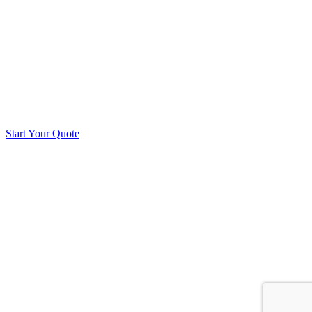
Start Your Quote