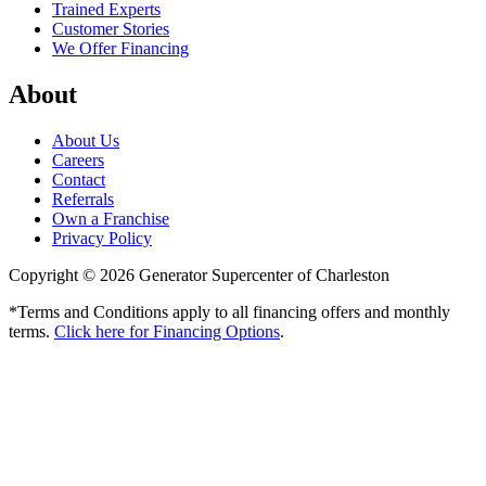
Trained Experts
Customer Stories
We Offer Financing
About
About Us
Careers
Contact
Referrals
Own a Franchise
Privacy Policy
Copyright © 2026 Generator Supercenter of Charleston
*Terms and Conditions apply to all financing offers and monthly
terms.
Click here for Financing Options
.