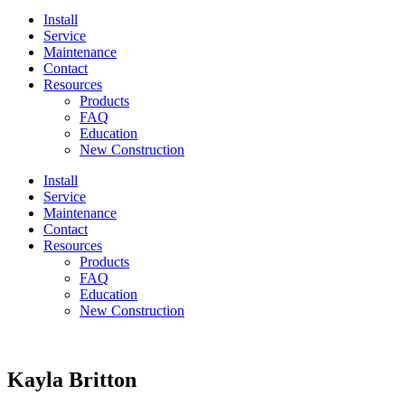
Install
Service
Maintenance
Contact
Resources
Products
FAQ
Education
New Construction
Install
Service
Maintenance
Contact
Resources
Products
FAQ
Education
New Construction
Kayla Britton