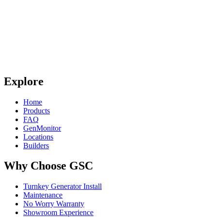
Explore
Home
Products
FAQ
GenMonitor
Locations
Builders
Why Choose GSC
Turnkey Generator Install
Maintenance
No Worry Warranty
Showroom Experience